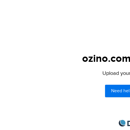
ozino.com
Upload your 
Need hel